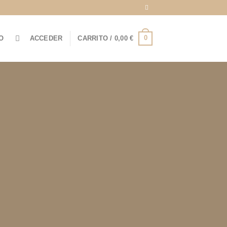
0
O
ACCEDER
CARRITO /
0,00
€