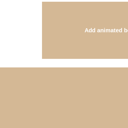
Add animated b