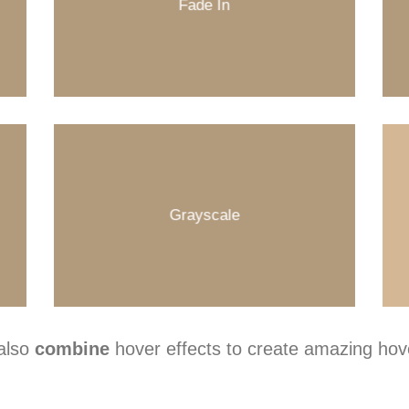
Fade In
Grayscale
also
combine
hover effects to create amazing hove