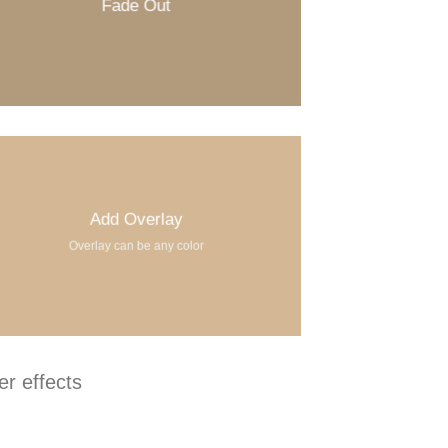
Fade Out
Add Overlay
Overlay can be any color
r effects