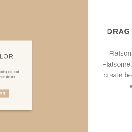
DRAG
Flatso
OLOR
Flatsome.
cing elit, sed
create be
reet dolore
TON