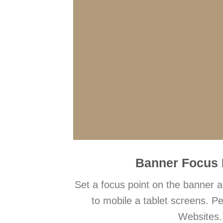
Banner Focus 
Set a focus point on the banner a
to mobile a tablet screens. Pe
Websites.