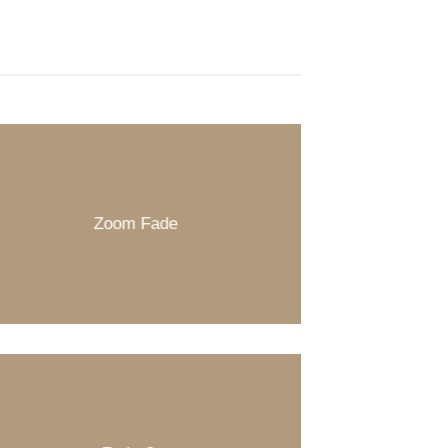
Zoom Fade