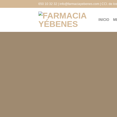
Saltar
650 10 32 32 | info@farmaciayebenes.com | CCl. de lo
al
contenido
INICIO
M
Crea