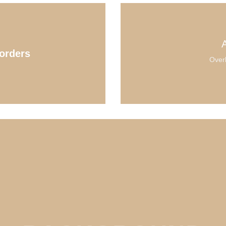
orders
Overl