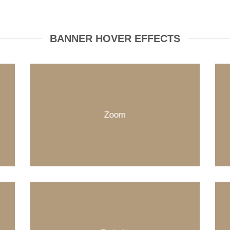
BANNER HOVER EFFECTS
Zoom