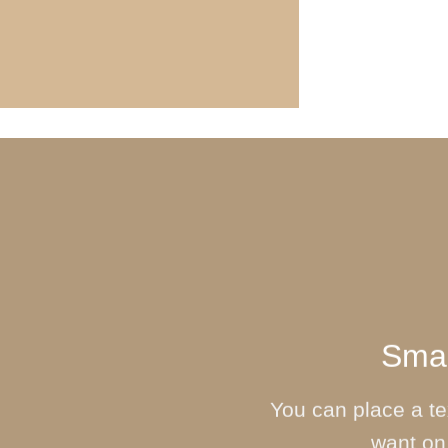
Smal
You can place a t
want on