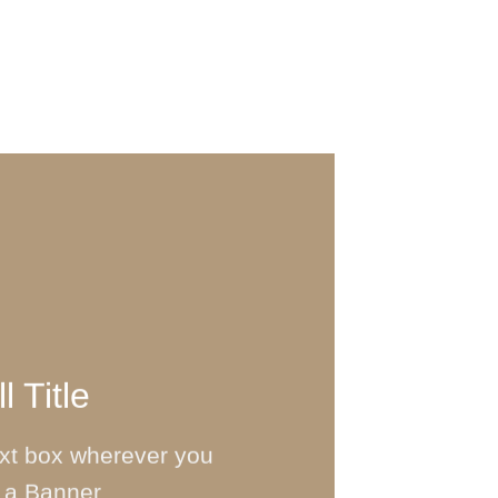
l Title
ext box wherever you
 a Banner