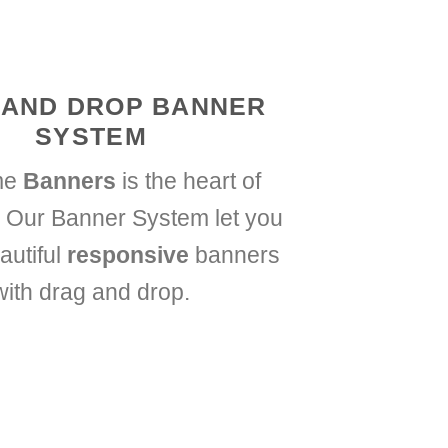
 AND DROP BANNER
SYSTEM
me
Banners
is the heart of
 Our Banner System let you
autiful
responsive
banners
with drag and drop.