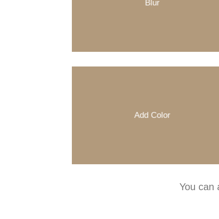
Blur
Add Color
You can 