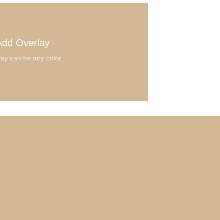
Add Overlay
ay can be any color