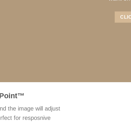
CLI
Point
™
nd the image will adjust
rfect for resposnive