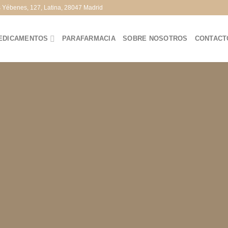
s Yébenes, 127, Latina, 28047 Madrid
EDICAMENTOS
PARAFARMACIA
SOBRE NOSOTROS
CONTACT
te Amazing Banners