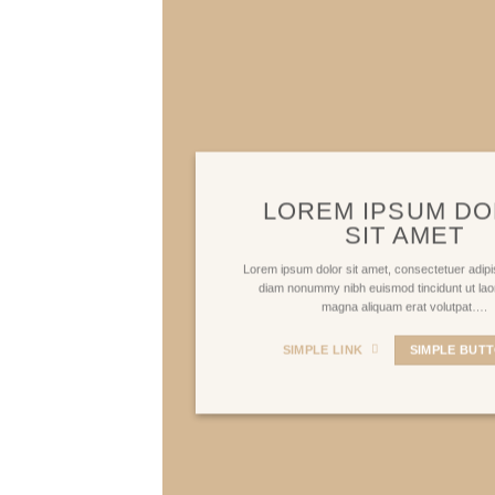
LOREM IPSUM D
SIT AMET
Lorem ipsum dolor sit amet, consectetuer adipis
diam nonummy nibh euismod tincidunt ut lao
magna aliquam erat volutpat….
SIMPLE LINK
SIMPLE BUT